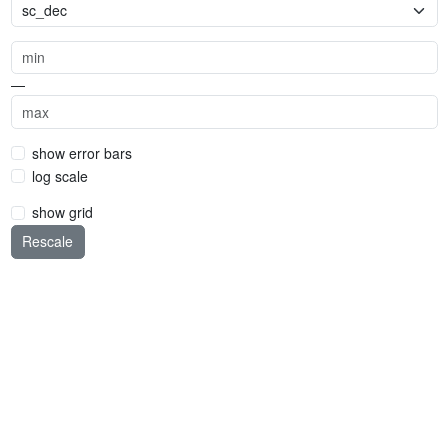
—
show error bars
log scale
show grid
Rescale