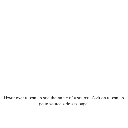
Hover over a point to see the name of a source. Click on a point to
go to source's details page.