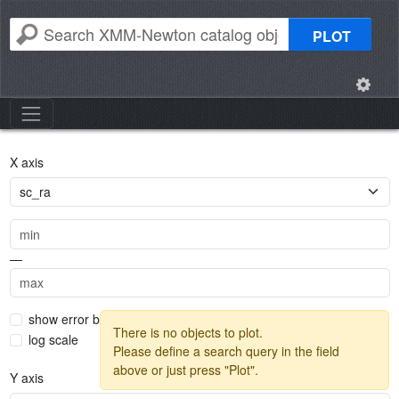
PLOT
X axis
—
show error bars
There is no objects to plot.
log scale
Please define a search query in the field
above or just press "Plot".
Y axis